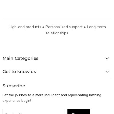
High-end products • Personalized support • Long-term
relationships
Main Categories
Get to know us
Subscribe
Let the journey to a more indulgent and rejuvenating bathing
experience begin!