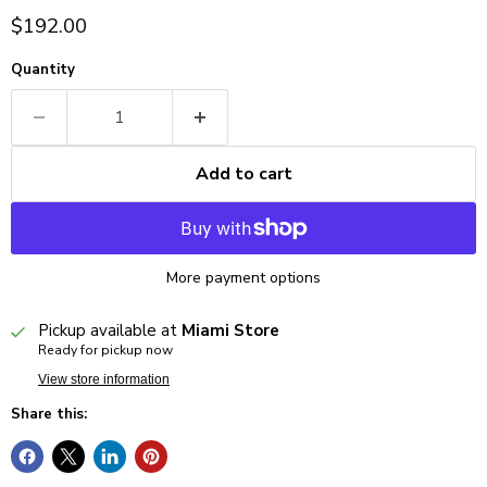
Current price
$192.00
Quantity
Add to cart
More payment options
Pickup available at
Miami Store
Ready for pickup now
View store information
Share this: