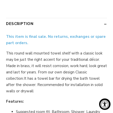
DESCRIPTION
This item is final sale. No returns, exchanges or spare
part orders.
This round wall mounted towel shelf with a classic look
may be just the right accent for your traditional décor.
Made in brass, it will resist corrosion, work hard, look great
and last for years. From our own design Classic
collection.It has a towel bar for drying the bath towel
after the shower. Recommended for installation in solid
walls or drywall
Features:
Suggested room fit: Bathroom. Shower. Laundry