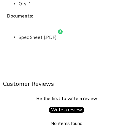
Qty: 1
Documents:
Spec Sheet (.PDF)
Customer Reviews
Be the first to write a review
Write a review
No items found