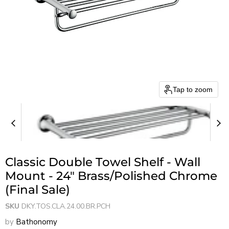
Tap to zoom
Classic Double Towel Shelf - Wall
Mount - 24" Brass/Polished Chrome
(Final Sale)
SKU
DKY.TOS.CLA.24.00.BR.PCH
by
Bathonomy