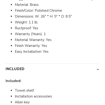
Material: Brass
Finish/Color: Polished Chrome
Dimensions: W: 26" * H: 5" * D: 8.5"
Weight: 1.1 lb.
Rustproof: Yes
Warranty (Years): 1
Material Warranty: Yes
Finish Warranty: Yes
Easy Installation: Yes
INCLUDED
Included:
Towel shelf
Installation accessories
Allen key