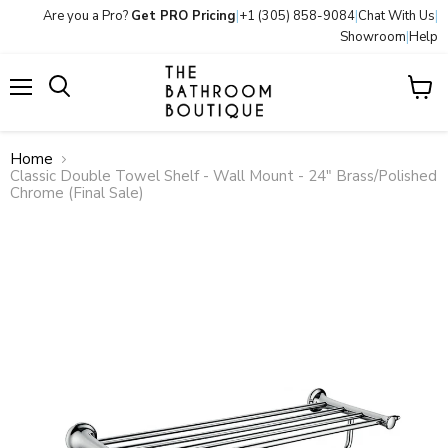
Are you a Pro?
Get PRO Pricing
|
+1 (305) 858-9084
|
Chat With Us
|
Showroom
|
Help
Menu
View
Search
cart
Home
Classic Double Towel Shelf - Wall Mount - 24" Brass/Polished
Chrome (Final Sale)