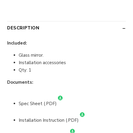
DESCRIPTION
Included:
Glass mirror.
Installation accessories
Qty: 1
Documents:
Spec Sheet (.PDF)
Installation Instruction (.PDF)