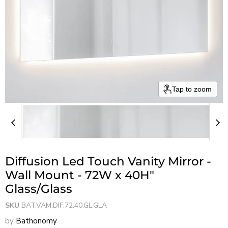
Tap to zoom
Diffusion Led Touch Vanity Mirror -
Wall Mount - 72W x 40H"
Glass/Glass
SKU
BAT.VAM.DIF.72.40.GL.GLA
by
Bathonomy