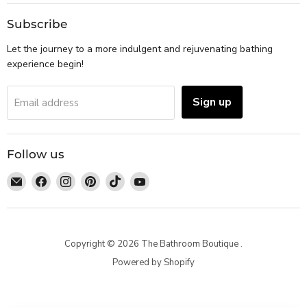
Subscribe
Let the journey to a more indulgent and rejuvenating bathing
experience begin!
Sign up
Email address
Follow us
Email
Find
Find
Find
Find
Find
The
us
us
us
us
us
Bathroom
on
on
on
on
on
Boutique
Facebook
Instagram
Pinterest
TikTok
YouTube
Copyright © 2026 The Bathroom Boutique .
Powered by Shopify