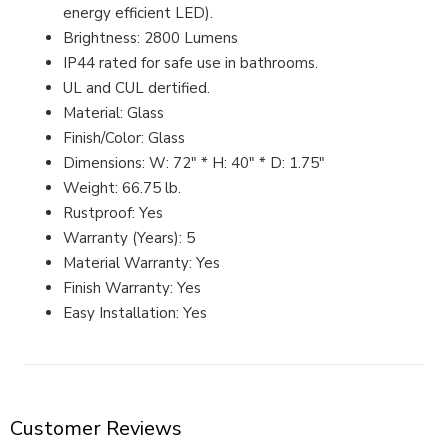
energy efficient LED).
Brightness: 2800 Lumens
IP44 rated for safe use in bathrooms.
UL and CUL dertified.
Material: Glass
Finish/Color: Glass
Dimensions: W: 72" * H: 40" * D: 1.75"
Weight: 66.75 lb.
Rustproof: Yes
Warranty (Years): 5
Material Warranty: Yes
Finish Warranty: Yes
Easy Installation: Yes
Customer Reviews