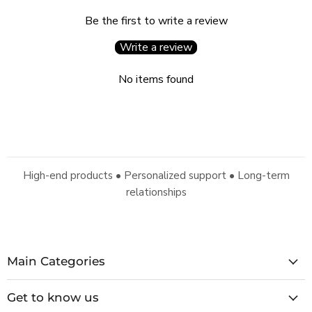
Be the first to write a review
Write a review
No items found
High-end products • Personalized support • Long-term
relationships
Main Categories
Get to know us