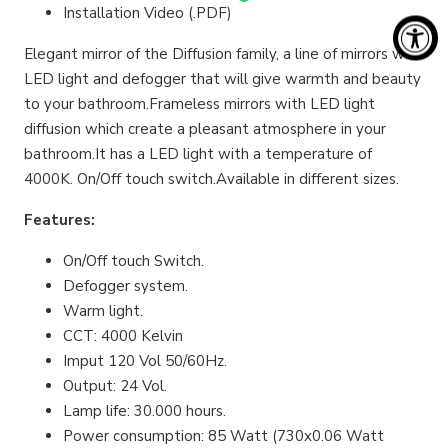
Installation Video (.PDF)
Elegant mirror of the Diffusion family, a line of mirrors with
LED light and defogger that will give warmth and beauty
to your bathroom.Frameless mirrors with LED light
diffusion which create a pleasant atmosphere in your
bathroom.It has a LED light with a temperature of
4000K. On/Off touch switch.Available in different sizes.
Features:
On/Off touch Switch.
Defogger system.
Warm light.
CCT: 4000 Kelvin
Imput 120 Vol 50/60Hz.
Output: 24 Vol.
Lamp life: 30.000 hours.
Power consumption: 85 Watt (730x0.06 Watt