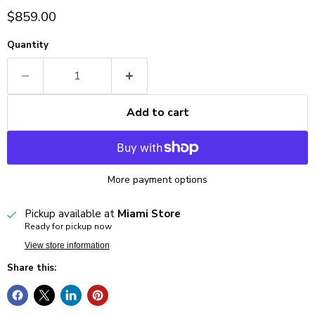
Current price
$859.00
Quantity
Add to cart
More payment options
Pickup available at
Miami Store
Ready for pickup now
View store information
Share this: