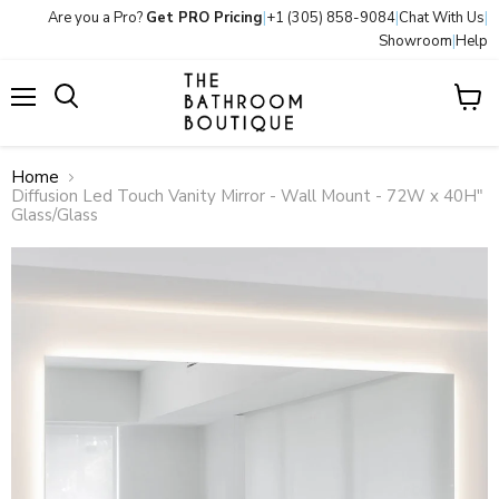
Are you a Pro?
Get PRO Pricing
|
+1 (305) 858-9084
|
Chat With Us
|
Showroom
|
Help
Menu
View
Search
cart
Home
Diffusion Led Touch Vanity Mirror - Wall Mount - 72W x 40H"
Glass/Glass