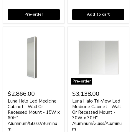
Oak
-
Coming soon
In stock
28"
Glass/Aluminum
Pre-order
Add to cart
Pre-order
Luna
Luna
Halo
Halo
$2,866.00
$3,138.00
Led
Tri-
Medicine
View
Luna Halo Led Medicine
Luna Halo Tri-View Led
Cabinet
Led
Cabinet - Wall Or
Medicine Cabinet - Wall
-
Medicine
Recessed Mount - 15W x
Or Recessed Mount -
Wall
Cabinet
60H"
30W x 30H"
Or
-
Aluminum/Glass/Aluminu
Aluminum/Glass/Aluminu
Recessed
Wall
Mount
m
Or
m