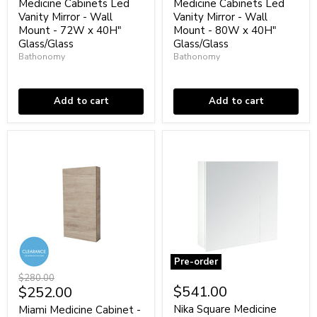
Vanity
Vanity
Medicine Cabinets Led
Medicine Cabinets Led
Mirror
Mirror
Vanity Mirror - Wall
Vanity Mirror - Wall
-
-
Mount - 72W x 40H"
Mount - 80W x 40H"
Wall
Wall
Glass/Glass
Glass/Glass
Mount
Mount
Bathonomy
Bathonomy
-
-
72W
80W
Low stock
Low stock
x
x
40H"
40H"
Add to cart
Add to cart
Glass/Glass
Glass/Glass
Pre-order
Miami
Nika
Original
$280.00
Medicine
Square
Current
$541.00
$252.00
price
Cabinet
Medicine
price
-
Cabinet
Nika Square Medicine
Miami Medicine Cabinet -