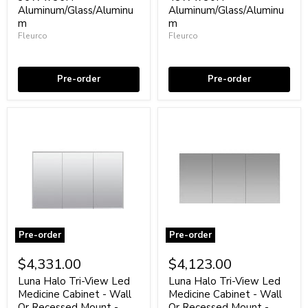
-
-
Aluminum/Glass/Aluminu
Aluminum/Glass/Aluminu
Wall
Wall
Or
m
Or
m
Recessed
Recessed
Fleurco
Fleurco
Mount
Mount
Coming soon
Coming soon
-
-
36W
48W
x
x
Pre-order
Pre-order
36H"
30H"
Aluminum/Glass/Aluminum
Aluminum/Glass/Aluminum
Pre-order
Pre-order
Luna
Luna
Halo
Halo
$4,331.00
$4,123.00
Tri-
Tri-
View
View
Luna Halo Tri-View Led
Luna Halo Tri-View Led
Led
Led
Medicine Cabinet - Wall
Medicine Cabinet - Wall
Medicine
Medicine
Or Recessed Mount -
Or Recessed Mount -