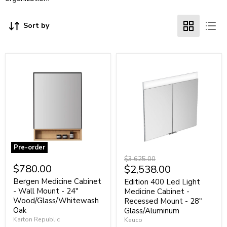
Sort by
Pre-order
Bergen
Edition
Original
$3,625.00
Medicine
400
$780.00
Current
$2,538.00
price
Cabinet
Led
price
-
Light
Bergen Medicine Cabinet
Edition 400 Led Light
Wall
Medicine
- Wall Mount - 24"
Medicine Cabinet -
Mount
Cabinet
Wood/Glass/Whitewash
Recessed Mount - 28"
-
-
Oak
Glass/Aluminum
24"
Recessed
Karton Republic
Keuco
Wood/Glass/Whitewash
Mount