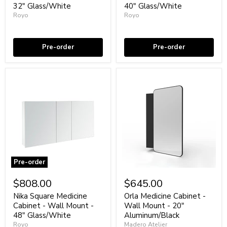
Wall
Wall
32" Glass/White
40" Glass/White
Mount
Mount
Royo
Royo
-
-
32"
Coming soon
40"
Coming soon
Glass/White
Glass/White
Pre-order
Pre-order
Pre-order
Nika
Orla
Square
Medicine
$808.00
$645.00
Medicine
Cabinet
Cabinet
-
Nika Square Medicine
Orla Medicine Cabinet -
-
Wall
Cabinet - Wall Mount -
Wall Mount - 20"
Wall
Mount
48" Glass/White
Aluminum/Black
Mount
-
Royo
Madero Atelier