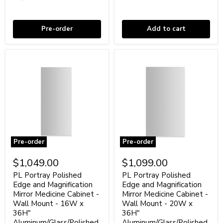
-
20"
48"
Coming soon
Aluminum/Black
In stock
Glass/White
Pre-order
Add to cart
Pre-order
Pre-order
PL
PL
Portray
Portray
$1,049.00
$1,099.00
Polished
Polished
Edge
Edge
PL Portray Polished
PL Portray Polished
and
and
Edge and Magnification
Edge and Magnification
Magnification
Magnification
Mirror Medicine Cabinet -
Mirror Medicine Cabinet -
Mirror
Mirror
Wall Mount - 16W x
Wall Mount - 20W x
Medicine
Medicine
36H"
36H"
Cabinet
Cabinet
-
Aluminum/Glass/Polished
-
Aluminum/Glass/Polished