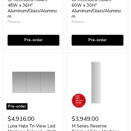
Cabinet
Cabinet
48W x 36H"
60W x 30H"
-
-
Aluminum/Glass/Aluminu
Aluminum/Glass/Aluminu
Wall
Wall
Or
m
Or
m
Recessed
Recessed
Fleurco
Fleurco
Mount
Mount
Coming soon
Coming soon
-
-
48W
60W
x
x
Pre-order
Pre-order
36H"
30H"
Aluminum/Glass/Aluminum
Aluminum/Glass/Aluminum
Pre-order
Luna
M
Halo
Series
$4,916.00
$3,949.00
Tri-
Reserve
View
Polished
Luna Halo Tri-View Led
M Series Reserve
Led
Edge