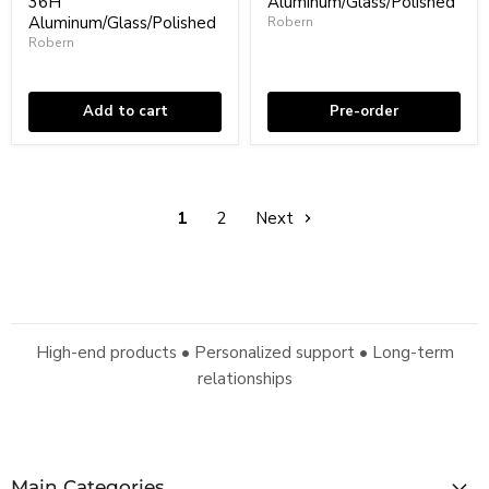
36H"
Aluminum/Glass/Polished
Cabinet
Medicine
-
Aluminum/Glass/Polished
Cabinet
Robern
Wall
-
Robern
In stock
Mount
Wall
In stock
-
Mount
24W
-
x
20"
Add to cart
Pre-order
36H"
Aluminum/Glass/Polished
Aluminum/Glass/Polished
1
2
Next
High-end products • Personalized support • Long-term
relationships
Main Categories