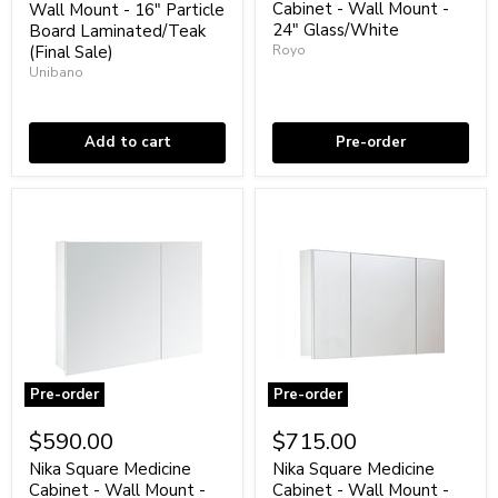
Wall
-
Cabinet - Wall Mount -
Wall Mount - 16" Particle
Mount
Wall
24" Glass/White
Board Laminated/Teak
-
Mount
(Final Sale)
Royo
16"
-
Unibano
Particle
24"
Coming soon
Board
Glass/White
Low stock
Laminated/Teak
(Final
Add to cart
Pre-order
Sale)
Pre-order
Pre-order
Nika
Nika
Square
Square
$590.00
$715.00
Medicine
Medicine
Cabinet
Cabinet
Nika Square Medicine
Nika Square Medicine
-
-
Cabinet - Wall Mount -
Cabinet - Wall Mount -