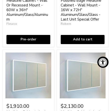
Medicine Cabinet - Wall
Polished Edge Medicine
Medicine
Medicine
Or Recessed Mount -
Cabinet - Wall Mount -
Cabinet
Cabinet
60W x 36H"
16W x 72H"
-
-
Aluminum/Glass/Aluminu
Aluminum/Glass/Glass -
Wall
Wall
Or
m
Mount
Last Unit Special Offer
Recessed
-
Fleurco
Robern
Mount
16W
Coming soon
Low stock
-
x
60W
72H"
x
Aluminum/Glass/Glass
Pre-order
Add to cart
36H"
-
Aluminum/Glass/Aluminum
Last
Unit
Special
Offer
Medicine
Medicine
Cabinets
Cabinets
$1,910.00
$2,130.00
Led
Led