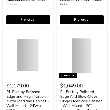
Wall
Wall
Robern
Robern
Mount
Mount
Coming soon
In stock
-
-
16W
20W
x
x
Pre-order
Pre-order
36H"
36H"
Aluminum/Glass/Polished
Aluminum/Glass/Polished
Pre-order
PL
PL
Portray
Portray
$1,179.00
$1,049.00
Polished
Polished
Edge
Edge
PL Portray Polished
PL Portray Polished
and
And
Edge and Magnification
Edge And Slow-Close
Magnification
Slow-
Mirror Medicine Cabinet -
Hinges Medicine Cabinet
Mirror
Close
Wall Mount - 24W x
- Wall Mount - 20"
Medicine
Hinges