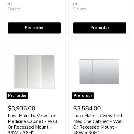
Or
m
Or
m
Recessed
Recessed
Fleurco
Fleurco
Mount
Mount
Coming soon
Coming soon
-
-
30W
36W
x
x
Pre-order
Pre-order
36H"
30H"
Aluminum/Glass/Aluminum
Aluminum/Glass/Aluminum
Pre-order
Pre-order
Luna
Luna
Halo
Halo
$3,936.00
$3,584.00
Tri-
Tri-
View
View
Luna Halo Tri-View Led
Luna Halo Tri-View Led
Led
Led
Medicine Cabinet - Wall
Medicine Cabinet - Wall
Medicine
Medicine
Or Recessed Mount -
Or Recessed Mount -
Cabinet
Cabinet
36W x 36H"
48W x 30H"