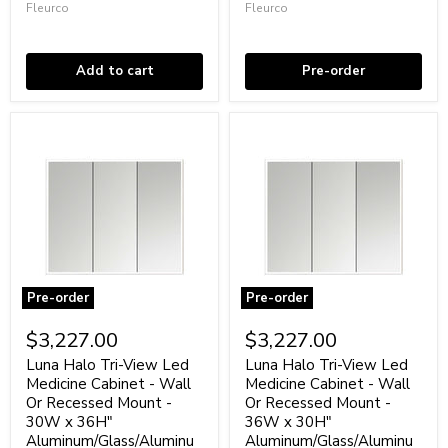
-
Recessed
Fleurco
Fleurco
15W
Mount
In stock
Coming soon
x
-
60H"
30W
Aluminum/Glass/Aluminum
x
Add to cart
Pre-order
30H"
Aluminum/Glass/Aluminum
Pre-order
Pre-order
Luna
Luna
Halo
Halo
$3,227.00
$3,227.00
Tri-
Tri-
View
View
Luna Halo Tri-View Led
Luna Halo Tri-View Led
Led
Led
Medicine Cabinet - Wall
Medicine Cabinet - Wall
Medicine
Medicine
Or Recessed Mount -
Or Recessed Mount -
Cabinet
Cabinet
30W x 36H"
36W x 30H"
-
-
Aluminum/Glass/Aluminu
Aluminum/Glass/Aluminu
Wall
Wall