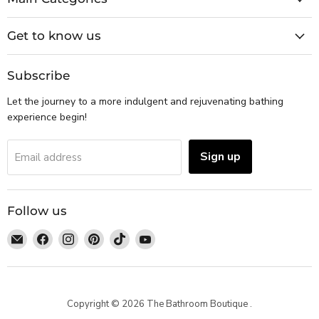
Get to know us
Subscribe
Let the journey to a more indulgent and rejuvenating bathing
experience begin!
Sign up
Email address
Follow us
Email
Find
Find
Find
Find
Find
The
us
us
us
us
us
Bathroom
on
on
on
on
on
Boutique
Facebook
Instagram
Pinterest
TikTok
YouTube
Copyright © 2026 The Bathroom Boutique .