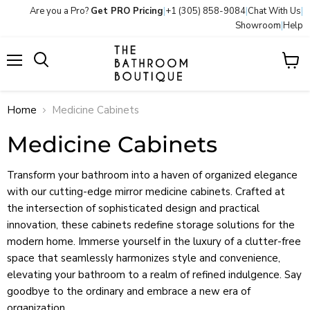
Are you a Pro?
Get PRO Pricing
|
+1 (305) 858-9084
|
Chat With Us
|
Showroom
|
Help
Menu
View
Search
cart
Home
Medicine Cabinets
Medicine Cabinets
Transform your bathroom into a haven of organized elegance
with our cutting-edge mirror medicine cabinets. Crafted at
the intersection of sophisticated design and practical
innovation, these cabinets redefine storage solutions for the
modern home. Immerse yourself in the luxury of a clutter-free
space that seamlessly harmonizes style and convenience,
elevating your bathroom to a realm of refined indulgence. Say
goodbye to the ordinary and embrace a new era of
organization.