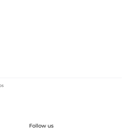
ps
Follow us