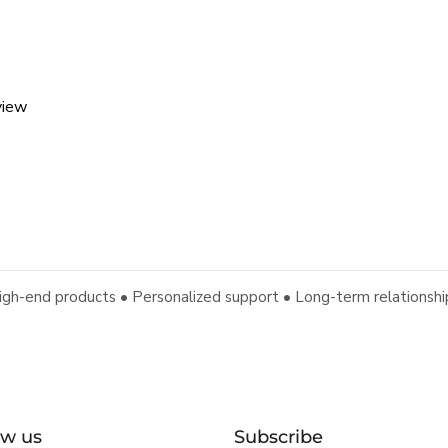
view
igh-end products • Personalized support • Long-term relationshi
ow us
Subscribe