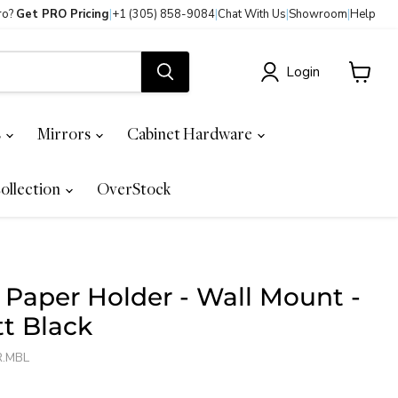
ro?
Get PRO Pricing
|
+1 (305) 858-9084
|
Chat With Us
|
Showroom
|
Help
Login
View
cart
s
Mirrors
Cabinet Hardware
ollection
OverStock
t Paper Holder - Wall Mount -
tt Black
R.MBL