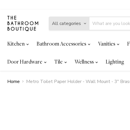
All categories
Kitchen
Bathroom Accessories
Vanities
F
Door Hardware
Tile
Wellness
Lighting
Home
Metro Toilet Paper Holder - Wall Mount - 3" Bra