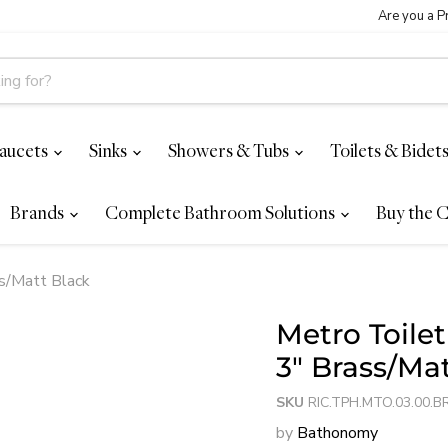
Are you a P
aucets
Sinks
Showers & Tubs
Toilets & Bidet
Brands
Complete Bathroom Solutions
Buy the C
ss/Matt Black
Metro Toile
3" Brass/Ma
SKU
RIC.TPH.MTO.03.00.B
by
Bathonomy