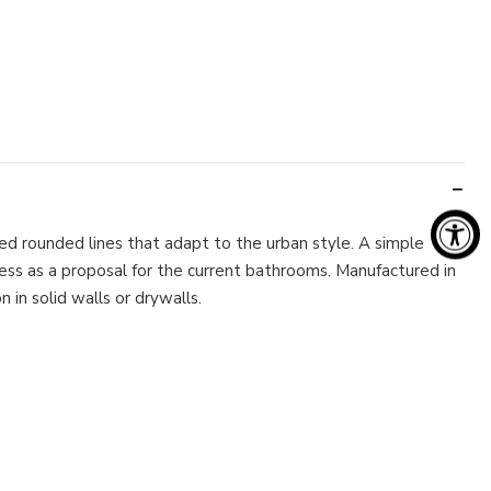
d rounded lines that adapt to the urban style. A simple
less as a proposal for the current bathrooms. Manufactured in
 in solid walls or drywalls.