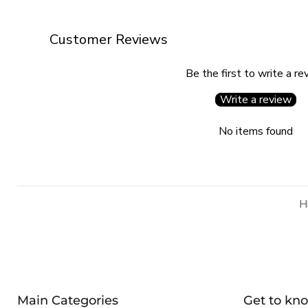
Customer Reviews
Be the first to write a re
Write a review
No items found
H
Main Categories
Get to kn