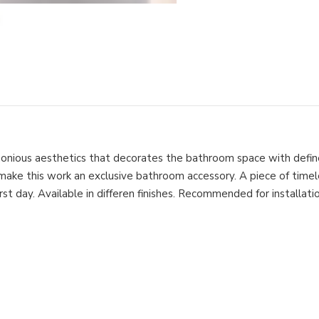
monious aesthetics that decorates the bathroom space with define
 make this work an exclusive bathroom accessory. A piece of time
st day. Available in differen finishes. Recommended for installation