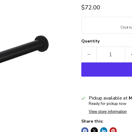
Current price
$72.00
Click 
Quantity
Pickup available at
M
Ready for pickup now
View store information
Share this: