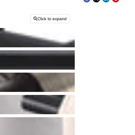
Click to expand