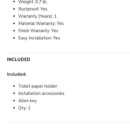
Weight: 0.7 lb.
Rustproof: Yes
Warranty (Years): 1
Material Warranty: Yes
Finish Warranty: Yes
Easy Installation: Yes
INCLUDED
Included:
Toilet paper holder
Installation accessories
Allen key
Qty: 1