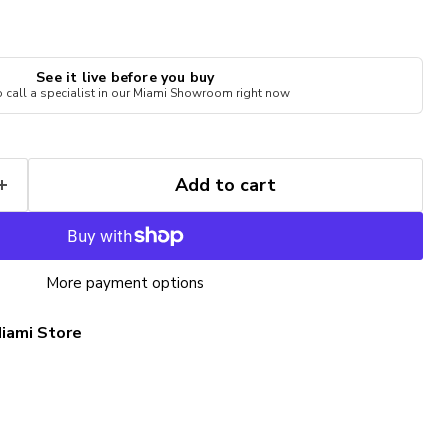
See it live before you buy
to call a specialist in our Miami Showroom right now
Add to cart
More payment options
iami Store