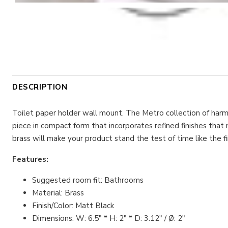
DESCRIPTION
Toilet paper holder wall mount. The Metro collection of har
piece in compact form that incorporates refined finishes that
brass will make your product stand the test of time like the fir
Features:
Suggested room fit: Bathrooms
Material: Brass
Finish/Color: Matt Black
Dimensions: W: 6.5" * H: 2" * D: 3.12" / Ø: 2"