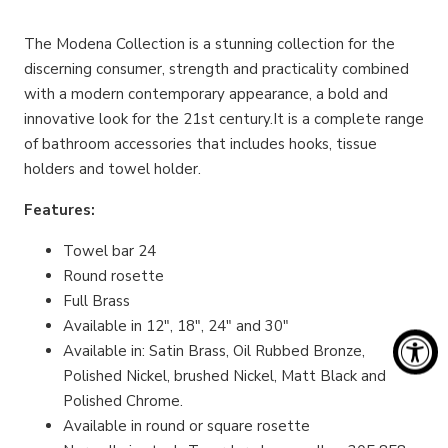
The Modena Collection is a stunning collection for the
discerning consumer, strength and practicality combined
with a modern contemporary appearance, a bold and
innovative look for the 21st century.It is a complete range
of bathroom accessories that includes hooks, tissue
holders and towel holder.
Features:
Towel bar 24
Round rosette
Full Brass
Available in 12", 18", 24" and 30"
Available in: Satin Brass, Oil Rubbed Bronze,
Polished Nickel, brushed Nickel, Matt Black and
Polished Chrome.
Available in round or square rosette