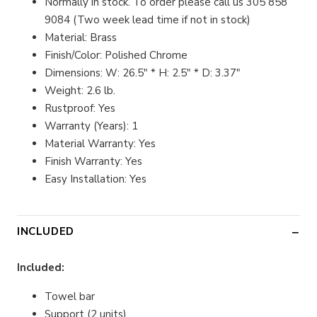
Normally in stock. To order please call us 305 858
9084 (Two week lead time if not in stock)
Material: Brass
Finish/Color: Polished Chrome
Dimensions: W: 26.5" * H: 2.5" * D: 3.37"
Weight: 2.6 lb.
Rustproof: Yes
Warranty (Years): 1
Material Warranty: Yes
Finish Warranty: Yes
Easy Installation: Yes
INCLUDED
Included:
Towel bar
Support (2 units)