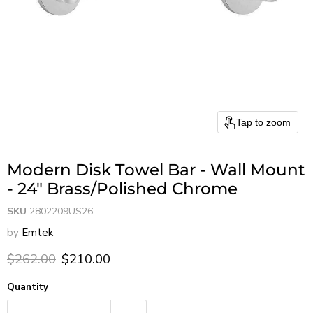
Tap to zoom
Modern Disk Towel Bar - Wall Mount
- 24" Brass/Polished Chrome
SKU
2802209US26
by
Emtek
Original price
Current price
$262.00
$210.00
Quantity