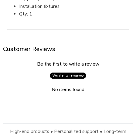
Installation fixtures
Qty: 1
Customer Reviews
Be the first to write a review
Write a review
No items found
High-end products • Personalized support • Long-term