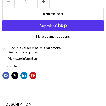
Add to cart
More payment options
Pickup available at
Miami Store
Ready for pickup now
View store information
Share this:
DESCRIPTION