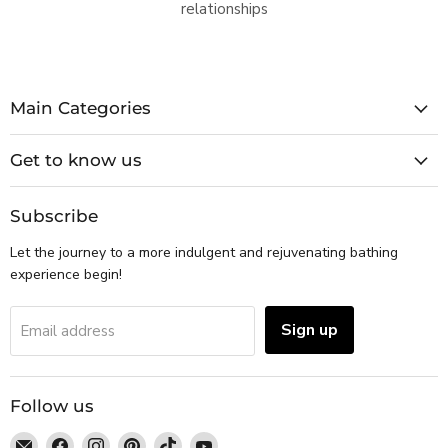
relationships
Main Categories
Get to know us
Subscribe
Let the journey to a more indulgent and rejuvenating bathing
experience begin!
Sign up
Email address
Follow us
Email
Find
Find
Find
Find
Find