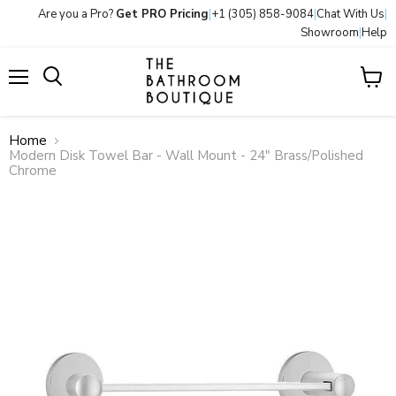
Are you a Pro?
Get PRO Pricing
|
+1 (305) 858-9084
|
Chat With Us
|
Showroom
|
Help
Menu
View
Search
cart
Home
Modern Disk Towel Bar - Wall Mount - 24" Brass/Polished
Chrome