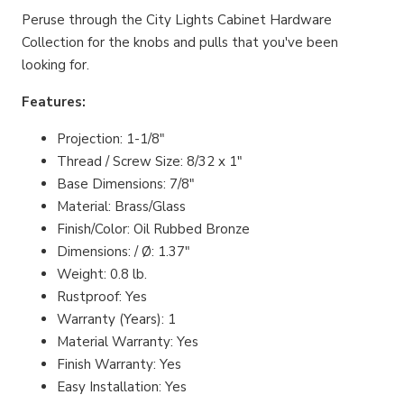
Peruse through the City Lights Cabinet Hardware
Collection for the knobs and pulls that you've been
looking for.
Features:
Projection: 1-1/8"
Thread / Screw Size: 8/32 x 1"
Base Dimensions: 7/8"
Material: Brass/Glass
Finish/Color: Oil Rubbed Bronze
Dimensions: / Ø: 1.37"
Weight: 0.8 lb.
Rustproof: Yes
Warranty (Years): 1
Material Warranty: Yes
Finish Warranty: Yes
Easy Installation: Yes