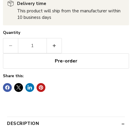
Delivery time
This product will ship from the manufacturer within
10 business days
Quantity
Pre-order
Share this:
DESCRIPTION