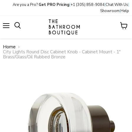
Are you a Pro?
Get PRO Pricing
|
+1 (305) 858-9084
|
Chat With Us
|
Showroom
|
Help
Menu
View
Search
cart
Home
City Lights Round Disc Cabinet Knob - Cabinet Mount - 1"
Brass/Glass/Oil Rubbed Bronze