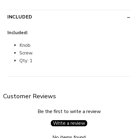
INCLUDED
Included:
Knob
Screw.
Qty: 1
Customer Reviews
Be the first to write a review
Write a review
No items found