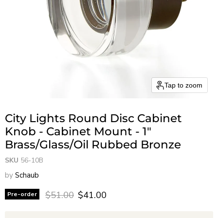
Tap to zoom
City Lights Round Disc Cabinet
Knob - Cabinet Mount - 1"
Brass/Glass/Oil Rubbed Bronze
SKU
56-10B
by
Schaub
Original price
Current price
$51.00
$41.00
Pre-order