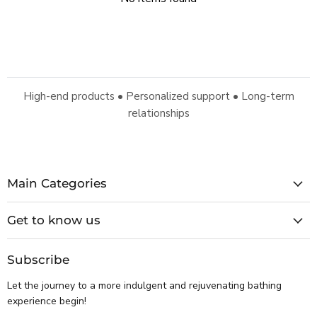
High-end products • Personalized support • Long-term
relationships
Main Categories
Get to know us
Subscribe
Let the journey to a more indulgent and rejuvenating bathing
experience begin!