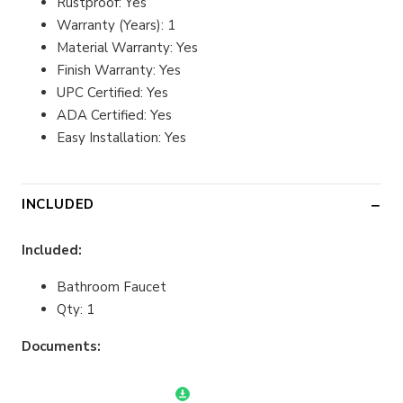
Rustproof: Yes
Warranty (Years): 1
Material Warranty: Yes
Finish Warranty: Yes
UPC Certified: Yes
ADA Certified: Yes
Easy Installation: Yes
INCLUDED
Included:
Bathroom Faucet
Qty: 1
Documents: