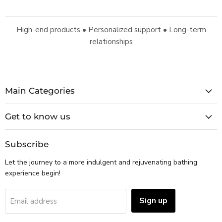
High-end products • Personalized support • Long-term
relationships
Main Categories
Get to know us
Subscribe
Let the journey to a more indulgent and rejuvenating bathing
experience begin!
Sign up
Email address