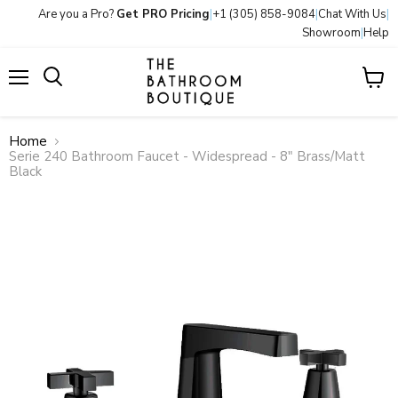
Are you a Pro?
Get PRO Pricing
|
+1 (305) 858-9084
|
Chat With Us
|
Showroom
|
Help
Menu
View
Search
cart
Home
Serie 240 Bathroom Faucet - Widespread - 8" Brass/Matt
Black