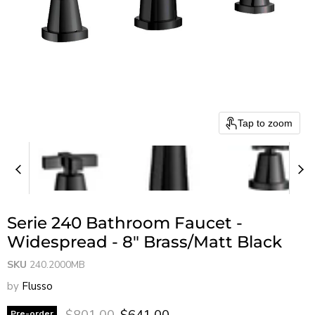
Tap to zoom
Serie 240 Bathroom Faucet -
Widespread - 8" Brass/Matt Black
SKU
240.2000MB
by
Flusso
Original price
Current price
$801.00
$641.00
Pre-order