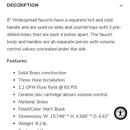
DESCRIPTION
8″ Widespread faucets have a separate hot and cold
handle and are used on sinks and countertops with 3 pre-
drilled holes that are each 4 inches apart. The faucet
body and handles are all separate pieces with volume
control valves concealed under the sink.
Features:
Solid Brass construction
Three Hole Installation
1.2 GPM Flow Rate @ 60 PSI
Ceramic disc cartridge allows volume control
Material: Brass
Finish/Color: Matt Black
Dimensions: W: 15.748" * H: 4.366" * D: 6.63"
Weight: 8.2 lb.