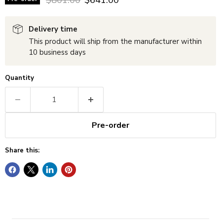
Delivery time
This product will ship from the manufacturer within
10 business days
Quantity
Pre-order
Share this: