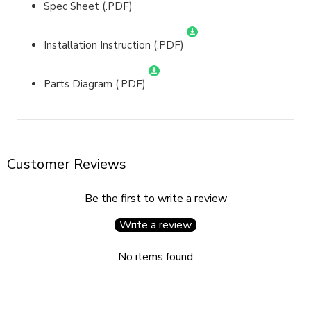
Spec Sheet (.PDF)
Installation Instruction (.PDF)
Parts Diagram (.PDF)
Customer Reviews
Be the first to write a review
Write a review
No items found