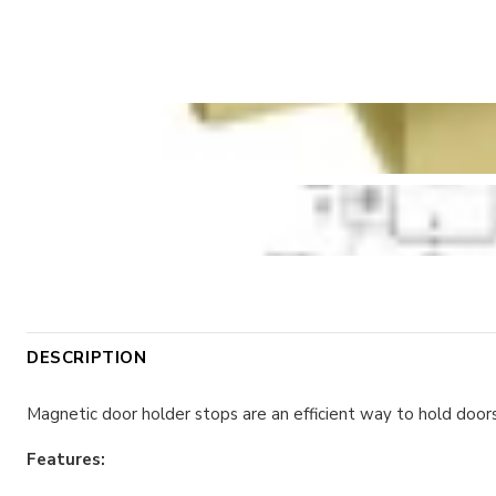
DESCRIPTION
Magnetic door holder stops are an efficient way to hold doors
Features: