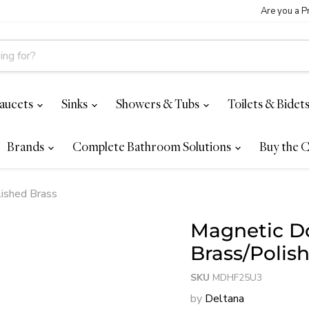
Are you a P
aucets
Sinks
Showers & Tubs
Toilets & Bidet
Brands
Complete Bathroom Solutions
Buy the C
lished Brass
Magnetic Do
Brass/Polis
SKU
MDHF25U3
by
Deltana