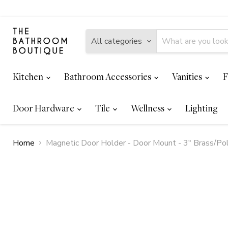
All categories
Kitchen
Bathroom Accessories
Vanities
F
Door Hardware
Tile
Wellness
Lighting
Home
Magnetic Door Holder - Door Mount - 3" Brass/Po