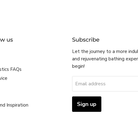
ow us
Subscribe
Let the journey to a more indu
and rejuvenating bathing expe
begin!
stics FAQs
vice
Email address
Sign up
nd Inspiration