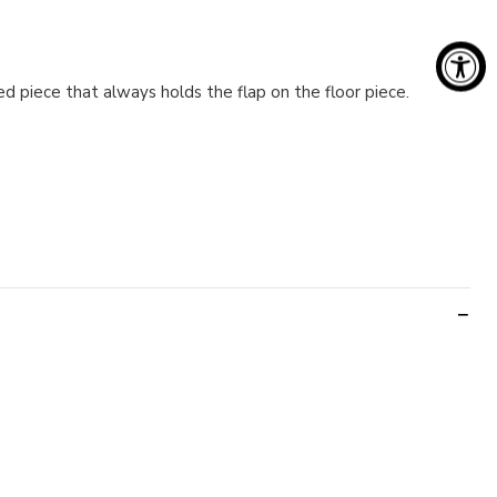
ed piece that always holds the flap on the floor piece.