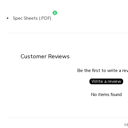
Spec Sheets (.PDF)
Customer Reviews
Be the first to write a re
Write a review
No items found
H