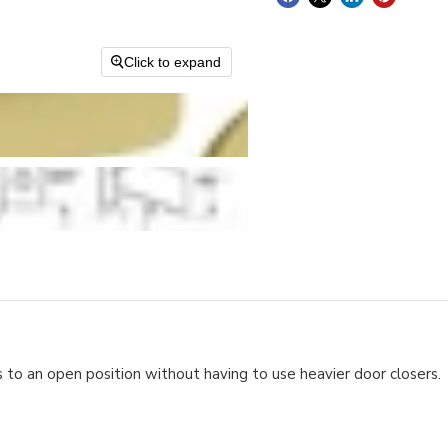
Click to expand
 to an open position without having to use heavier door closers.