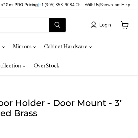
ro?
Get PRO Pricing
|
+1 (305) 858-9084
|
Chat With Us
|
Showroom
|
Help
Login
View
cart
s
Mirrors
Cabinet Hardware
ollection
OverStock
or Holder - Door Mount - 3"
hed Brass