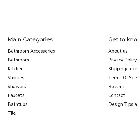
Main Categories
Get to kn
Bathroom Accessories
About us
Bathroom
Privacy Policy
Kitchen
Shipping/Logi
Vanities
Terms Of Ser
Showers
Returns
Faucets
Contact
Bathtubs
Design Tips a
Tile