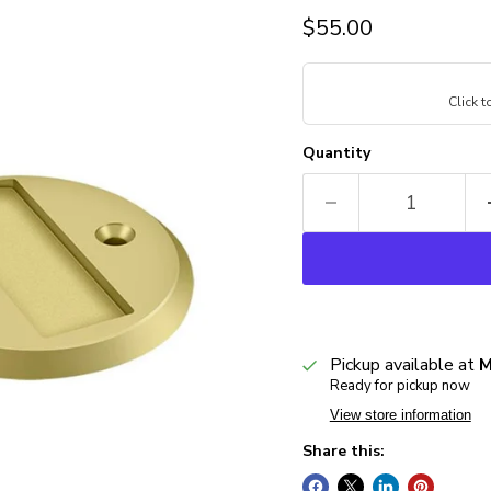
Current price
$55.00
Click 
Quantity
Pickup available at
M
Ready for pickup now
View store information
Share this: