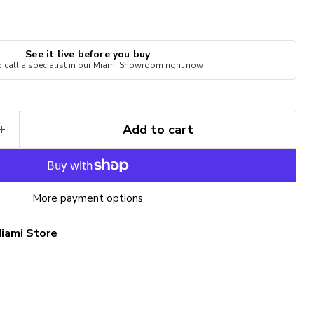
See it live before you buy
to call a specialist in our Miami Showroom right now
Add to cart
More payment options
iami Store