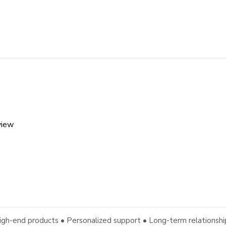
view
igh-end products • Personalized support • Long-term relationshi