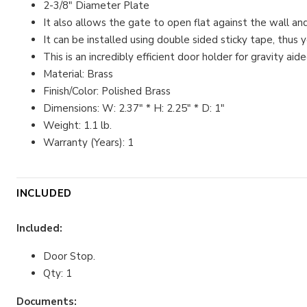
2-3/8" Diameter Plate
It also allows the gate to open flat against the wall
It can be installed using double sided sticky tape, thus 
This is an incredibly efficient door holder for gravity 
Material: Brass
Finish/Color: Polished Brass
Dimensions: W: 2.37" * H: 2.25" * D: 1"
Weight: 1.1 lb.
Warranty (Years): 1
INCLUDED
Included:
Door Stop.
Qty: 1
Documents: