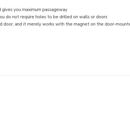
 and gives you maximum passageway
you do not require holes to be drilled on walls or doors
aided door, and it merely works with the magnet on the door-mount