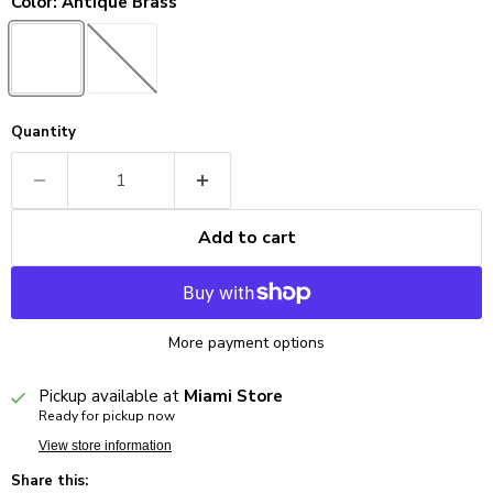
Color:
Antique Brass
Quantity
Add to cart
More payment options
Pickup available at
Miami Store
Ready for pickup now
View store information
Share this: