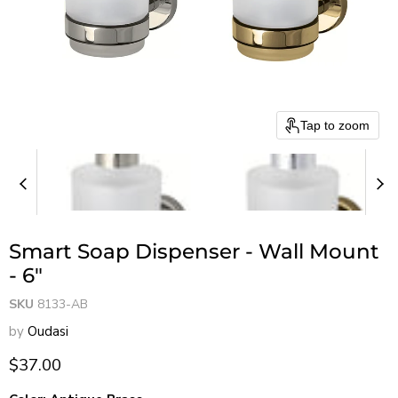
Tap to zoom
Smart Soap Dispenser - Wall Mount
- 6"
SKU
8133-AB
by
Oudasi
Current price
$37.00