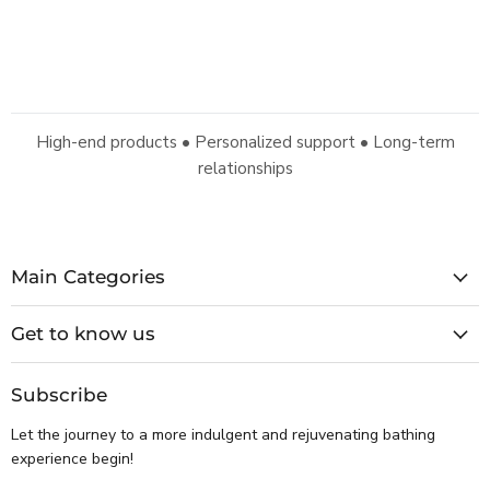
High-end products • Personalized support • Long-term
relationships
Main Categories
Get to know us
Subscribe
Let the journey to a more indulgent and rejuvenating bathing
experience begin!