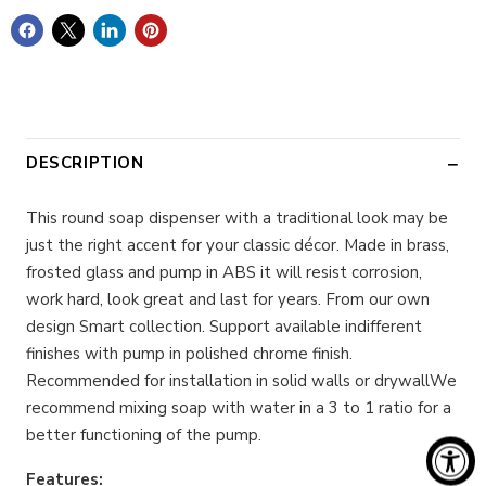
DESCRIPTION
This round soap dispenser with a traditional look may be
just the right accent for your classic décor. Made in brass,
frosted glass and pump in ABS it will resist corrosion,
work hard, look great and last for years. From our own
design Smart collection. Support available indifferent
finishes with pump in polished chrome finish.
Recommended for installation in solid walls or drywallWe
recommend mixing soap with water in a 3 to 1 ratio for a
better functioning of the pump.
Features: