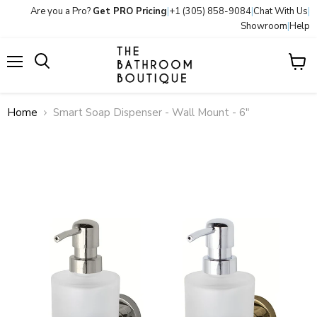
Are you a Pro?
Get PRO Pricing
|
+1 (305) 858-9084
|
Chat With Us
|
Showroom
|
Help
Menu
View
Search
cart
Home
Smart Soap Dispenser - Wall Mount - 6"