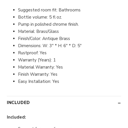
Suggested room fit: Bathrooms
Bottle volume: 5 fl oz.
Pump in polished chrome finish.
Material: Brass/Glass
Finish/Color: Antique Brass
Dimensions: W: 3" * H: 6" * D: 5"
Rustproof: Yes
Warranty (Years): 1
Material Warranty: Yes
Finish Warranty: Yes
Easy Installation: Yes
INCLUDED
Included: