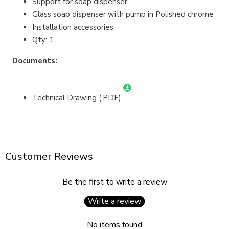
Support for soap dispenser
Glass soap dispenser with pump in Polished chrome
Installation accessories
Qty: 1
Documents:
Technical Drawing (.PDF)
Customer Reviews
Be the first to write a review
Write a review
No items found