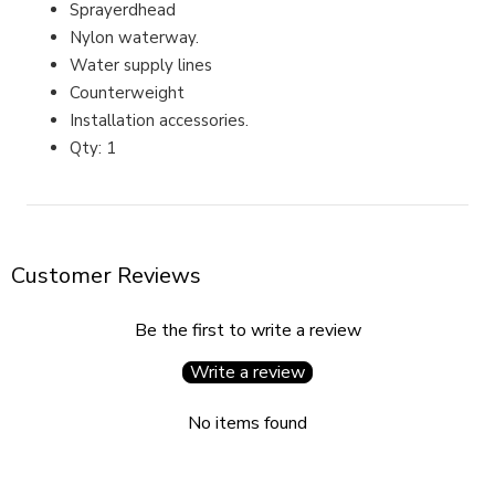
Sprayerdhead
Nylon waterway.
Water supply lines
Counterweight
Installation accessories.
Qty: 1
Customer Reviews
Be the first to write a review
Write a review
No items found