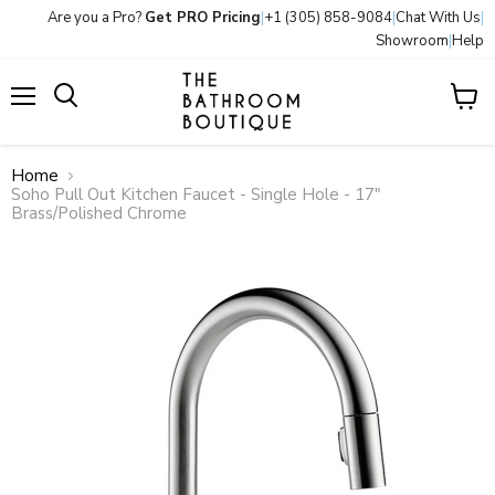
Are you a Pro?
Get PRO Pricing
|
+1 (305) 858-9084
|
Chat With Us
|
Showroom
|
Help
Menu
View
Search
cart
Home
Soho Pull Out Kitchen Faucet - Single Hole - 17"
Brass/Polished Chrome