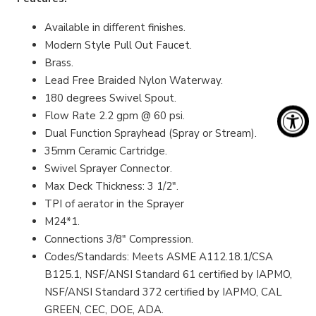
Available in different finishes.
Modern Style Pull Out Faucet.
Brass.
Lead Free Braided Nylon Waterway.
180 degrees Swivel Spout.
Flow Rate 2.2 gpm @ 60 psi.
Dual Function Sprayhead (Spray or Stream).
35mm Ceramic Cartridge.
Swivel Sprayer Connector.
Max Deck Thickness: 3 1/2".
TPI of aerator in the Sprayer
M24*1.
Connections 3/8" Compression.
Codes/Standards: Meets ASME A112.18.1/CSA
B125.1, NSF/ANSI Standard 61 certified by IAPMO,
NSF/ANSI Standard 372 certified by IAPMO, CAL
GREEN, CEC, DOE, ADA.