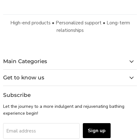
High-end products • Personalized support • Long-term
relationships
Main Categories
Get to know us
Subscribe
Let the journey to a more indulgent and rejuvenating bathing
experience begin!
Sign up
Email address