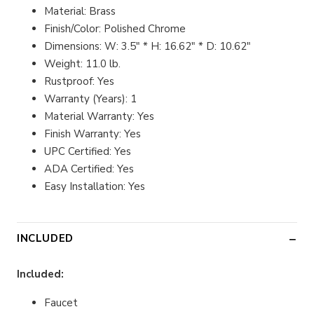
Material: Brass
Finish/Color: Polished Chrome
Dimensions: W: 3.5" * H: 16.62" * D: 10.62"
Weight: 11.0 lb.
Rustproof: Yes
Warranty (Years): 1
Material Warranty: Yes
Finish Warranty: Yes
UPC Certified: Yes
ADA Certified: Yes
Easy Installation: Yes
INCLUDED
Included:
Faucet