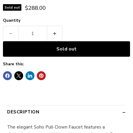
Current price
$288.00
Sold out
Quantity
Sold out
Share this:
DESCRIPTION
The elegant Soho Pull-Down Faucet features a