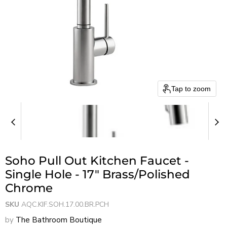
Tap to zoom
Soho Pull Out Kitchen Faucet -
Single Hole - 17" Brass/Polished
Chrome
SKU
AQC.KIF.SOH.17.00.BR.PCH
by
The Bathroom Boutique