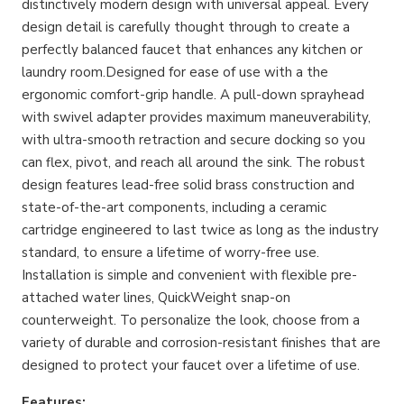
distinctively modern design with universal appeal. Every
design detail is carefully thought through to create a
perfectly balanced faucet that enhances any kitchen or
laundry room.Designed for ease of use with a the
ergonomic comfort-grip handle. A pull-down sprayhead
with swivel adapter provides maximum maneuverability,
with ultra-smooth retraction and secure docking so you
can flex, pivot, and reach all around the sink. The robust
design features lead-free solid brass construction and
state-of-the-art components, including a ceramic
cartridge engineered to last twice as long as the industry
standard, to ensure a lifetime of worry-free use.
Installation is simple and convenient with flexible pre-
attached water lines, QuickWeight snap-on
counterweight. To personalize the look, choose from a
variety of durable and corrosion-resistant finishes that are
designed to protect your faucet over a lifetime of use.
Features: