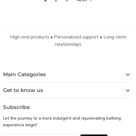
High-end products • Personalized support • Long-term
relationships
Main Categories
Get to know us
Subscribe
Let the journey to a more indulgent and rejuvenating bathing
experience begin!