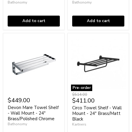
Bathonomy
Bathonomy
-
-
24"
In stock
24"
In stock
Brass/Graphite
Brass/Matt
Black
Add to cart
Add to cart
Pre-order
Devon
Circo
Original
$514.00
Mare
Towel
$449.00
Current
$411.00
price
Towel
Shelf
price
Shelf
-
Devon Mare Towel Shelf
Circo Towel Shelf - Wall
-
Wall
- Wall Mount - 24"
Mount - 24" Brass/Matt
Wall
Mount
Brass/Polished Chrome
Black
Mount
-
Bathonomy
Kartners
-
24"
24"
In stock
Brass/Matt
Coming soon