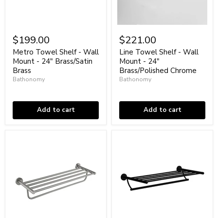
Metro
Line
Towel
Towel
$199.00
$221.00
Shelf
Shelf
-
-
Metro Towel Shelf - Wall
Line Towel Shelf - Wall
Wall
Wall
Mount - 24" Brass/Satin
Mount - 24"
Mount
Mount
Brass
Brass/Polished Chrome
-
-
Bathonomy
Bathonomy
24"
24"
Brass/Satin
In stock
Brass/Polished
In stock
Brass
Chrome
Add to cart
Add to cart