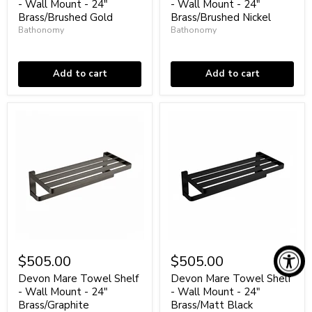
-
-
- Wall Mount - 24"
- Wall Mount - 24"
Wall
Wall
Brass/Brushed Gold
Brass/Brushed Nickel
Mount
Mount
Bathonomy
Bathonomy
-
-
24"
In stock
24"
In stock
Brass/Brushed
Brass/Brushed
Gold
Nickel
Add to cart
Add to cart
Devon
Devon
Mare
Mare
$505.00
$505.00
Towel
Towel
Shelf
Shelf
Devon Mare Towel Shelf
Devon Mare Towel Shelf
-
-
- Wall Mount - 24"
- Wall Mount - 24"
Wall
Wall
Brass/Graphite
Brass/Matt Black
Mount
Mount