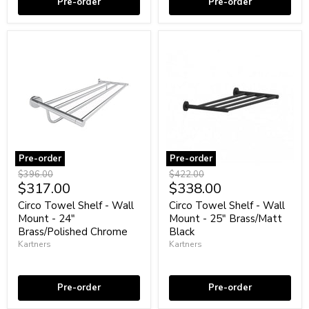
Pre-order
Pre-order
Pre-order
Pre-order
Circo
Circo
Original
Original
$396.00
$422.00
Towel
Towel
Current
Current
$317.00
$338.00
price
price
Shelf
Shelf
price
price
-
-
Circo Towel Shelf - Wall
Circo Towel Shelf - Wall
Wall
Wall
Mount - 24"
Mount - 25" Brass/Matt
Mount
Mount
Brass/Polished Chrome
Black
-
-
Kartners
Kartners
24"
25"
Brass/Polished
Brass/Matt
Coming soon
Coming soon
Chrome
Black
Pre-order
Pre-order