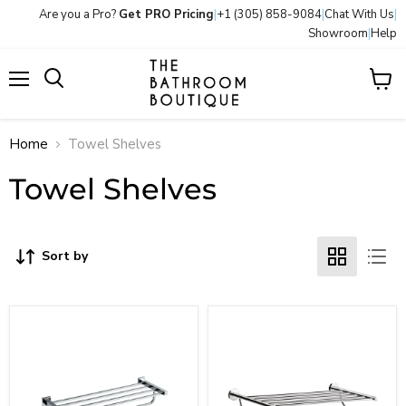
Are you a Pro?
Get PRO Pricing
|
+1 (305) 858-9084
|
Chat With Us
|
Showroom
|
Help
Menu
View
Search
cart
Home
Towel Shelves
Towel Shelves
Sort by