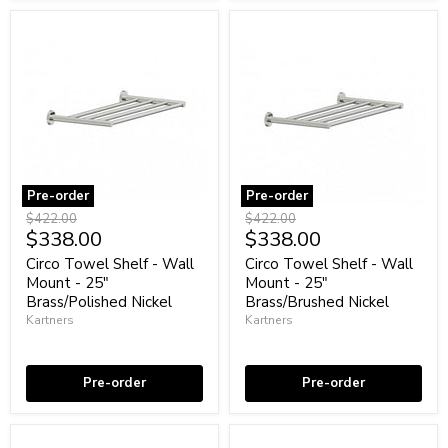
Pre-order
Pre-order
Circo
Circo
Original
Original
$422.00
$422.00
Towel
Towel
Current
Current
$338.00
$338.00
price
price
Shelf
Shelf
price
price
-
-
Circo Towel Shelf - Wall
Circo Towel Shelf - Wall
Wall
Wall
Mount - 25"
Mount - 25"
Mount
Mount
Brass/Polished Nickel
Brass/Brushed Nickel
-
-
Kartners
Kartners
25"
25"
Brass/Polished
Brass/Brushed
Coming soon
Coming soon
Nickel
Nickel
Pre-order
Pre-order