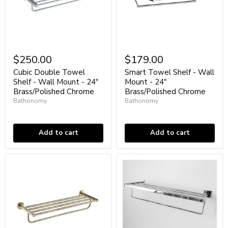
Cubic
Smart
Double
Towel
$250.00
$179.00
Towel
Shelf
Shelf
-
Cubic Double Towel
Smart Towel Shelf - Wall
-
Wall
Shelf - Wall Mount - 24"
Mount - 24"
Wall
Mount
Brass/Polished Chrome
Brass/Polished Chrome
Mount
-
Bathonomy
Bathonomy
-
24"
24"
Low stock
Brass/Polished
Low stock
Brass/Polished
Chrome
Chrome
Add to cart
Add to cart