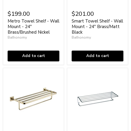
Metro
Smart
Towel
Towel
$199.00
$201.00
Shelf
Shelf
-
-
Metro Towel Shelf - Wall
Smart Towel Shelf - Wall
Wall
Wall
Mount - 24"
Mount - 24" Brass/Matt
Mount
Mount
Brass/Brushed Nickel
Black
-
-
Bathonomy
Bathonomy
24"
24"
Brass/Brushed
Low stock
Brass/Matt
In stock
Nickel
Black
Add to cart
Add to cart
Line
Universal