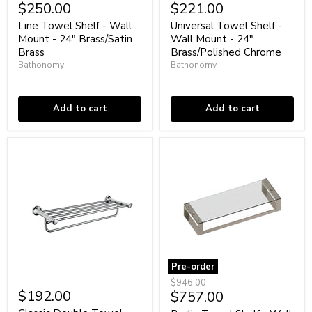
Towel
Towel
$250.00
$221.00
Shelf
Shelf
-
-
Line Towel Shelf - Wall
Universal Towel Shelf -
Wall
Wall
Mount - 24" Brass/Satin
Wall Mount - 24"
Mount
Mount
Brass
Brass/Polished Chrome
-
-
Bathonomy
Bathonomy
24"
24"
Brass/Satin
In stock
Brass/Polished
Low stock
Brass
Chrome
Add to cart
Add to cart
Pre-order
Classic
Berlin
Original
$946.00
Double
Towel
$192.00
Current
$757.00
price
Towel
Shelf