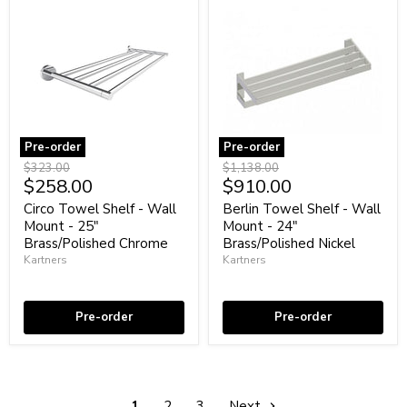
Pre-order
Pre-order
Circo
Berlin
Original
Original
$323.00
$1,138.00
Towel
Towel
Current
Current
$258.00
$910.00
price
price
Shelf
Shelf
price
price
-
-
Circo Towel Shelf - Wall
Berlin Towel Shelf - Wall
Wall
Wall
Mount - 25"
Mount - 24"
Mount
Mount
Brass/Polished Chrome
Brass/Polished Nickel
-
-
Kartners
Kartners
25"
24"
Brass/Polished
Brass/Polished
Coming soon
Coming soon
Chrome
Nickel
Pre-order
Pre-order
1
2
3
Next