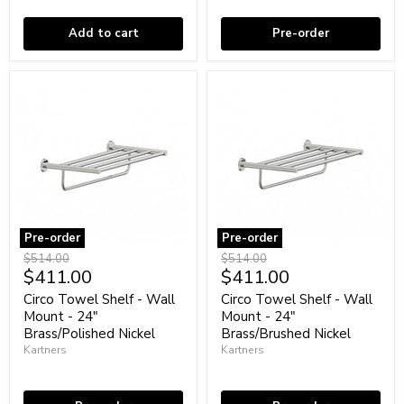
Brass/Polished
Black
Chrome
Add to cart
Pre-order
Pre-order
Pre-order
Circo
Circo
Original
Original
$514.00
$514.00
Towel
Towel
Current
Current
$411.00
$411.00
price
price
Shelf
Shelf
price
price
-
-
Circo Towel Shelf - Wall
Circo Towel Shelf - Wall
Wall
Wall
Mount - 24"
Mount - 24"
Mount
Mount
Brass/Polished Nickel
Brass/Brushed Nickel
-
-
Kartners
Kartners
24"
24"
Brass/Polished
Brass/Brushed
Coming soon
Coming soon
Nickel
Nickel