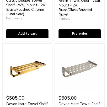
price
Shelf
-
Classic Double Towel
Berlin Towel Shelf - Wall
-
Wall
Shelf - Wall Mount - 24"
Mount - 24"
Wall
Mount
Brass/Polished Chrome
Brass/Glass/Brushed
Mount
-
(Final Sale)
Nickel
-
24"
Bathonomy
Kartners
24"
Brass/Glass/Brushed
Brass/Polished
Nickel
Low stock
Coming soon
Chrome
(Final
Add to cart
Pre-order
Sale)
Devon
Devon
Mare
Mare
$505.00
$505.00
Towel
Towel
Shelf
Shelf
Devon Mare Towel Shelf
Devon Mare Towel Shelf